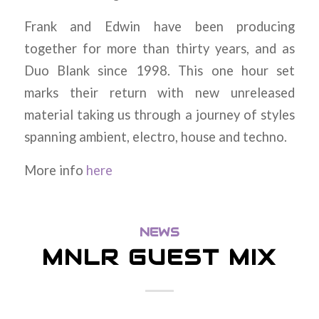
Frank and Edwin have been producing
together for more than thirty years, and as
Duo Blank since 1998. This one hour set
marks their return with new unreleased
material taking us through a journey of styles
spanning ambient, electro, house and techno.
More info
here
NEWS
MNLR GUEST MIX