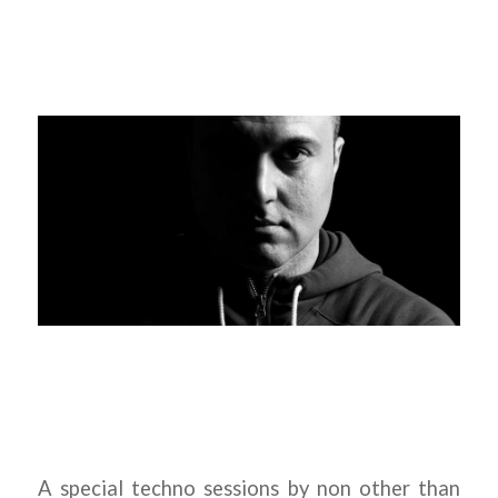
A special techno sessions by non other than