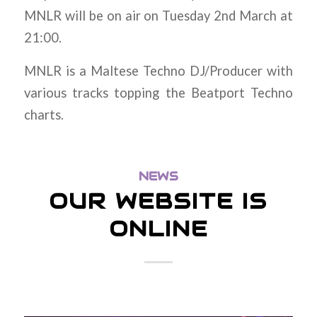
MNLR will be on air on Tuesday 2nd March at
21:00.
MNLR is a Maltese Techno DJ/Producer with
various tracks topping the Beatport Techno
charts.
NEWS
OUR WEBSITE IS
ONLINE