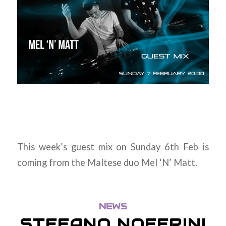
This week’s guest mix on Sunday 6th Feb is
coming from the Maltese duo Mel ‘N’ Matt.
NEWS
STEFANO NOFERINI