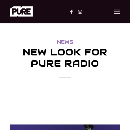
NEWS
NEW LOOK FOR
PURE RADIO