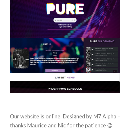
Our website is online. Designed by M7 Alpha –
thanks Maurice and Nic for the patience 😉