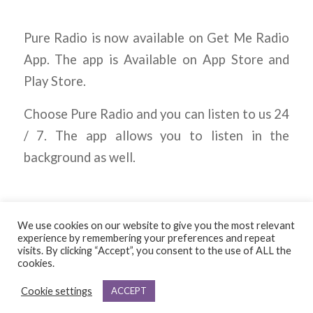
Pure Radio is now available on Get Me Radio
App. The app is Available on App Store and
Play Store.
Choose Pure Radio and you can listen to us 24
/ 7. The app allows you to listen in the
background as well.
We use cookies on our website to give you the most relevant
experience by remembering your preferences and repeat
visits. By clicking “Accept”, you consent to the use of ALL the
cookies.
© Copyright - Pure
Cookie settings
ACCEPT