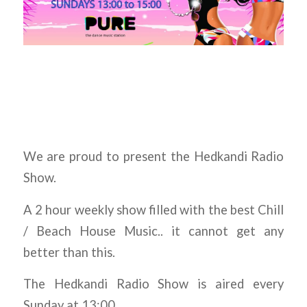
We are proud to present the Hedkandi Radio
Show.
A 2 hour weekly show filled with the best Chill
/ Beach House Music.. it cannot get any
better than this.
The Hedkandi Radio Show is aired every
Sunday at 13:00