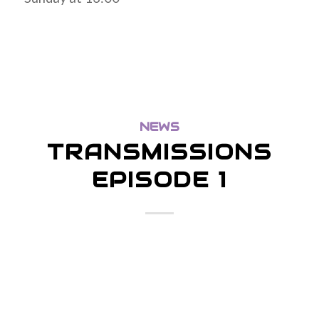
NEWS
TRANSMISSIONS
EPISODE 1