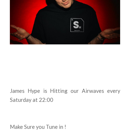
James Hype is Hitting our Airwaves every
Saturday at 22:00
Make Sure you Tune in !