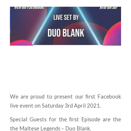
We are proud to present our first Facebook
live event on Saturday 3rd April 2021.
Special Guests for the first Episode are the
the Maltese Legends – Duo Blank.