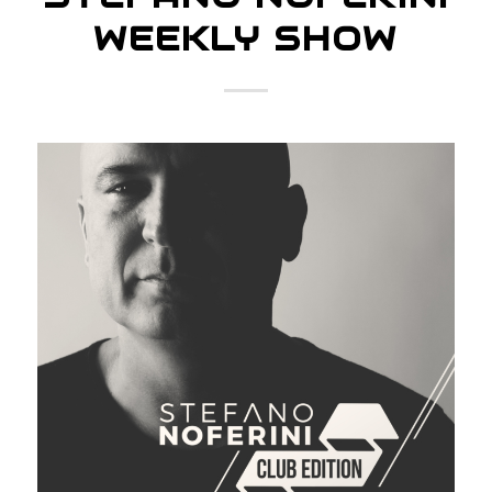
WEEKLY SHOW