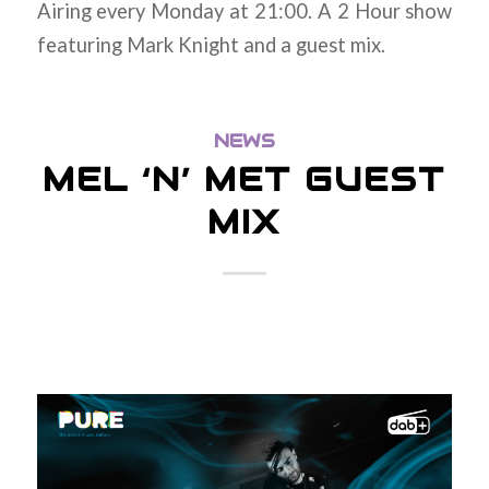
Airing every Monday at 21:00. A 2 Hour show
featuring Mark Knight and a guest mix.
NEWS
MEL ‘N’ MET GUEST
MIX