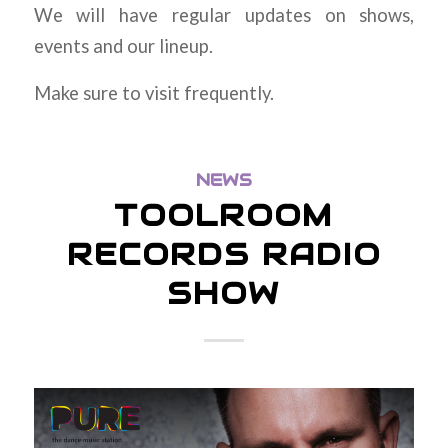
We will have regular updates on shows,
events and our lineup.
Make sure to visit frequently.
NEWS
TOOLROOM
RECORDS RADIO
SHOW