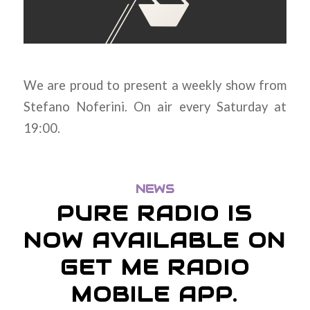
We are proud to present a weekly show from
Stefano Noferini. On air every Saturday at
19:00.
NEWS
PURE RADIO IS
NOW AVAILABLE ON
GET ME RADIO
MOBILE APP.