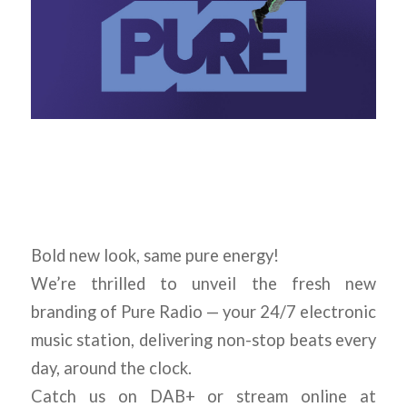
Bold new look, same pure energy!
We’re thrilled to unveil the fresh new
branding of Pure Radio — your 24/7 electronic
music station, delivering non-stop beats every
day, around the clock.
Catch us on DAB+ or stream online at