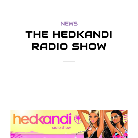
NEWS
THE HEDKANDI
RADIO SHOW