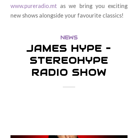
www.pureradio.mt
as we bring you exciting
new shows alongside your favourite classics!
NEWS
JAMES HYPE –
STEREOHYPE
RADIO SHOW