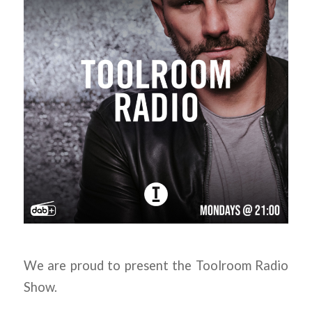
We are proud to present the Toolroom Radio
Show.