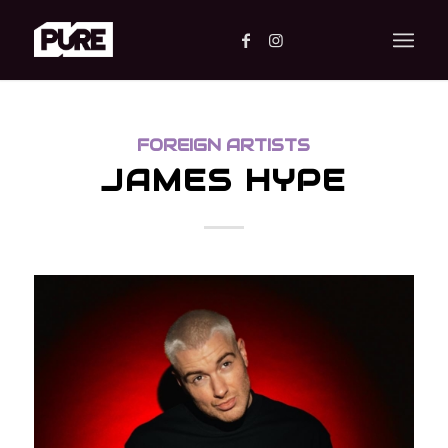
FOREIGN ARTISTS
JAMES HYPE