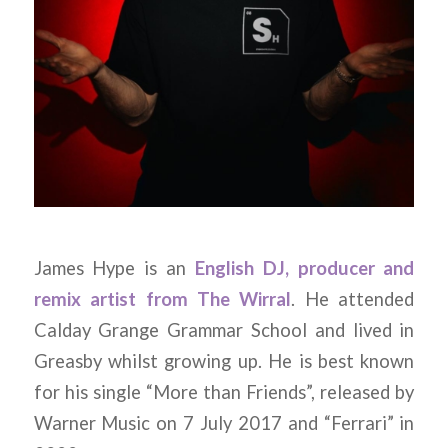
James Hype is an
English DJ, producer and
remix artist from The Wirral
. He attended
Calday Grange Grammar School and lived in
Greasby whilst growing up. He is best known
for his single “More than Friends”, released by
Warner Music on 7 July 2017 and “Ferrari” in