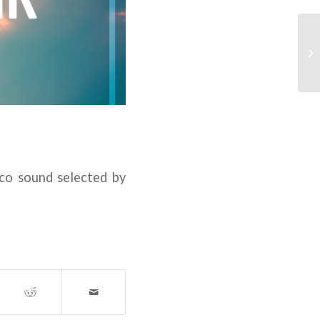
sco sound selected by