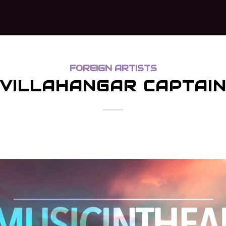
FOREIGN ARTISTS
VILLAHANGAR CAPTAI