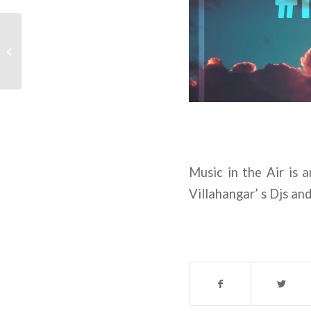
Transmissions Episode
1
Music in the Air is 
Villahangar’ s Djs an