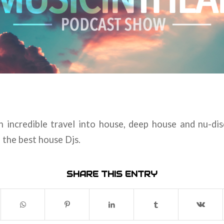
an incredible travel into house, deep house and nu-di
d the best house Djs.
SHARE THIS ENTRY